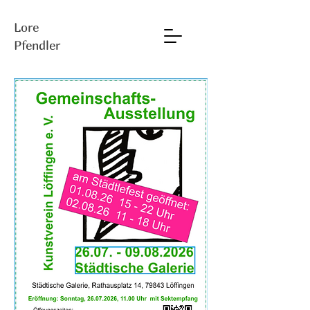
Lore
Pfendler